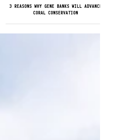
5 min read
3 REASONS WHY GENE BANKS WILL ADVANCE
CORAL CONSERVATION