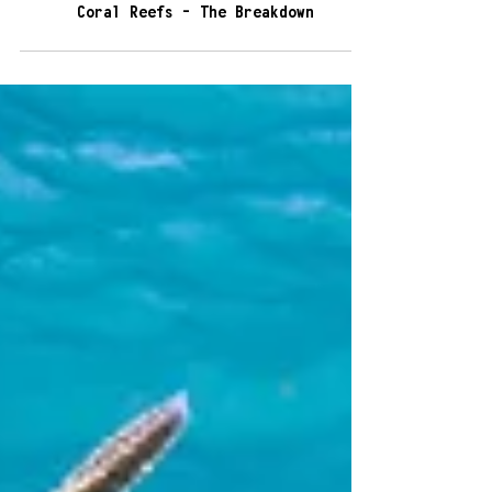
5 min read
Coral Reefs - The Breakdown