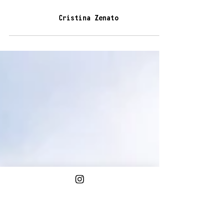
3 min read
Cristina Zenato