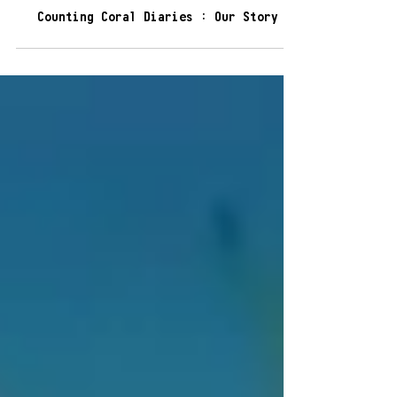
6 min read
Counting Coral Diaries : Our Story