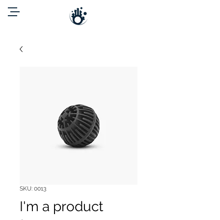
SKU: 0013
I'm a product