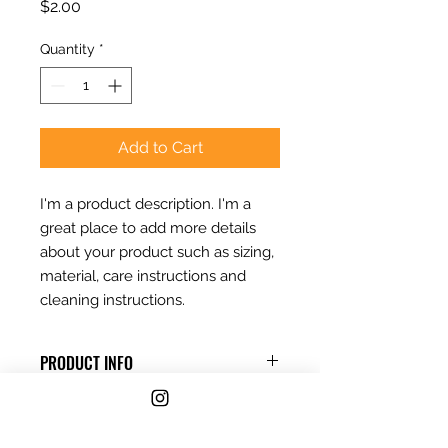
Price
$2.00
Quantity
*
Add to Cart
I'm a product description. I'm a 
great place to add more details 
about your product such as sizing, 
material, care instructions and 
cleaning instructions.
PRODUCT INFO
I'm a product detail. I'm a great
RETURN & REFUND POLICY
place to add more information
about your product such as sizing,