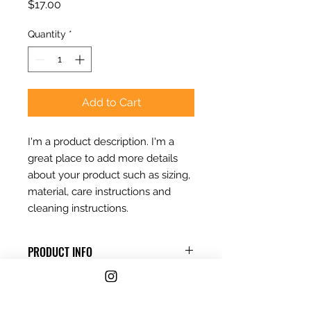
Price
$17.00
Quantity
*
Add to Cart
I'm a product description. I'm a 
great place to add more details 
about your product such as sizing, 
material, care instructions and 
cleaning instructions.
PRODUCT INFO
I'm a product detail. I'm a great
RETURN & REFUND POLICY
place to add more information
about your product such as sizing,