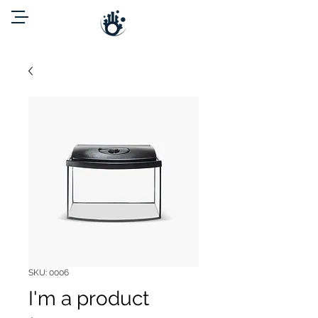
SKU: 0006
I'm a product