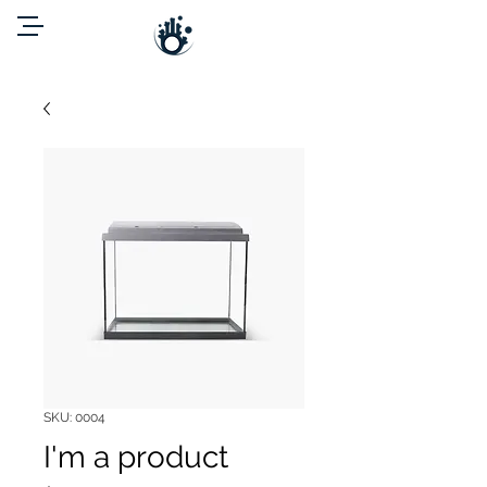
SKU: 0004
I'm a product