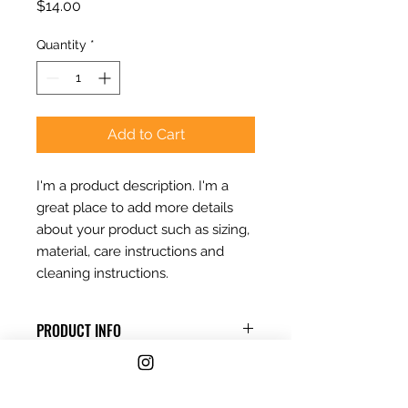
Price
$14.00
Quantity
*
Add to Cart
I'm a product description. I'm a 
great place to add more details 
about your product such as sizing, 
material, care instructions and 
cleaning instructions.
PRODUCT INFO
I'm a product detail. I'm a great
RETURN & REFUND POLICY
place to add more information
about your product such as sizing,