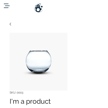
SKU: 0003
I'm a product