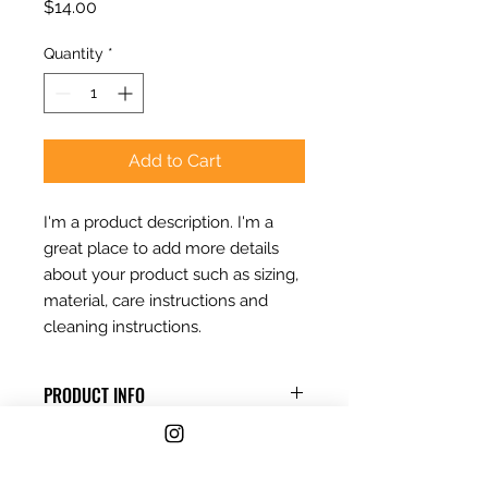
Price
$14.00
Quantity
*
Add to Cart
I'm a product description. I'm a 
great place to add more details 
about your product such as sizing, 
material, care instructions and 
cleaning instructions.
PRODUCT INFO
I'm a product detail. I'm a great
RETURN & REFUND POLICY
place to add more information
about your product such as sizing,