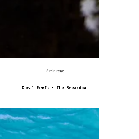
5 min read
Coral Reefs - The Breakdown