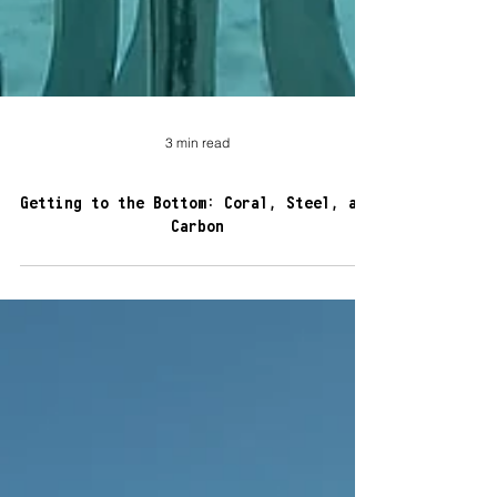
3 min read
Getting to the Bottom: Coral, Steel, and
Carbon