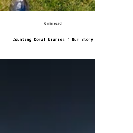
6 min read
Counting Coral Diaries : Our Story