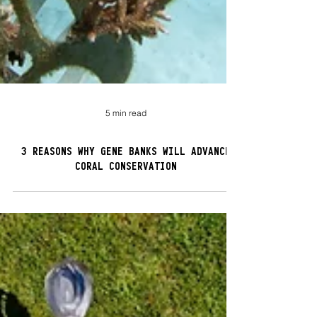
5 min read
3 REASONS WHY GENE BANKS WILL ADVANCE
CORAL CONSERVATION