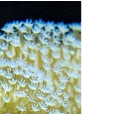
Reef Madness - A Wine with Purpose