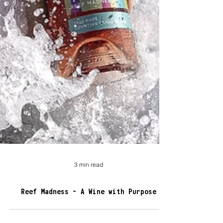
3 min read