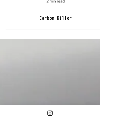
2 min read
Carbon Killer