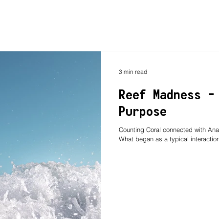
3 min read
Reef Madness -
Purpose
Counting Coral connected with Ana
What began as a typical interaction