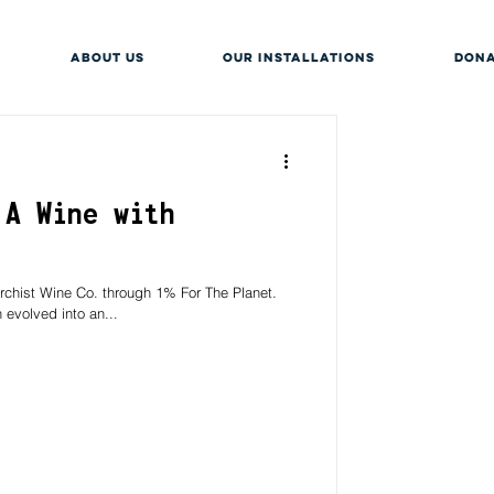
About Us
OUR INSTALLATIONS
DONA
 A Wine with
rchist Wine Co. through 1% For The Planet.
 evolved into an...