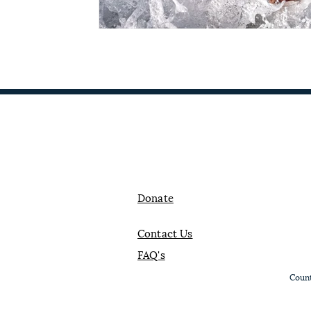
Donate
Contact Us
FAQ's
Count