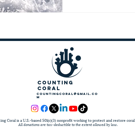
COUNTING
CORAL
countingcoral@gmail.co
m
ing Coral is a U.S.-based 501(c)(3) nonprofit working to protect and restore coral
All donations are tax-deductible to the extent allowed by law.