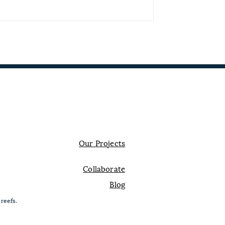
Contact us
Our Projects
Collaborate
Blog
 reefs.